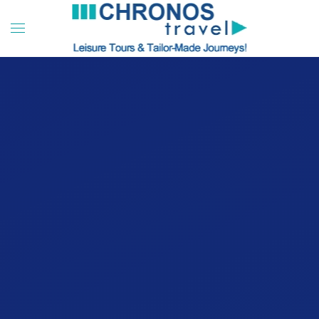
Skip to main content