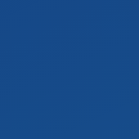
Jordan