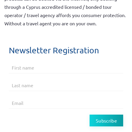
through a Cyprus accredited licensed / bonded tour
operator / travel agency affords you consumer protection.
Without a travel agent you are on your own.
Newsletter Registration
Subscribe