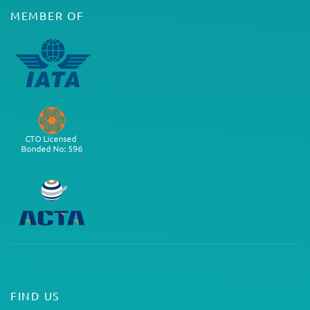
MEMBER OF
FIND US