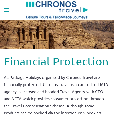
Skip to main content
Financial Protection
All Package Holidays organised by Chronos Travel are
financially protected. Chronos Travel is an accredited IATA
agency, a licensed and bonded Travel Agency with CTO
and ACTA which provides consumer protection through
the Travel Compensation Scheme. Although some
products can be booked via the internet, only booking