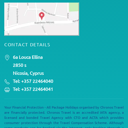
CONTACT DETAILS
6a Louca Ellina
2850 s
Nicosia, Cyprus
Tel: +357 22464040
Tel: +357 22464041
Your Financial Protection - All Package Holidays organised by Chronos Travel
are financially protected. Chronos Travel is an accredited IATA agency, a
licensed and bonded Travel Agency with CTO and ACTA which provides
consumer protection through the Travel Compensation Scheme. Although
some products can be booked via the internet, only booking through a