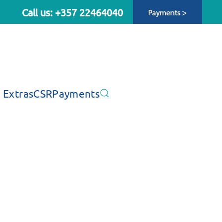
Call us: +357 22464040
 Extras
CSR
Payments