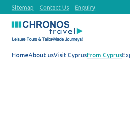
Sitemap
Contact Us
Enquiry
Skip to main content
Home
About us
Visit Cyprus
From Cyprus
Ex