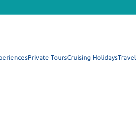
periences
Private Tours
Cruising Holidays
Travel