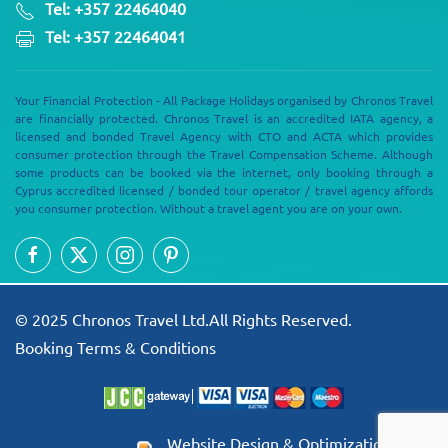
Tel: +357 22464040
Tel: +357 22464041
Your Financial Protection - All Package Holidays organised by Chronos Travel
are financially protected. Chronos Travel is an accredited IATA agency, a
licensed and bonded Travel Agency with CTO and ACTA which provides
consumer protection through the Travel Compensation Scheme. Although
some products can be booked via the internet, only booking through a
Cyprus accredited licensed / bonded tour operator / travel agency affords
you consumer protection. Without a travel agent you are on your own.
© 2025 Chronos Travel Ltd.All Rights Reserved.
Booking Terms & Conditions
Website Design & Optimization