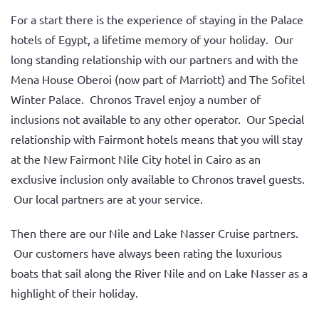
For a start there is the experience of staying in the Palace
hotels of Egypt, a lifetime memory of your holiday. Our
long standing relationship with our partners and with the
Mena House Oberoi (now part of Marriott) and The Sofitel
Winter Palace. Chronos Travel enjoy a number of
inclusions not available to any other operator. Our Special
relationship with Fairmont hotels means that you will stay
at the New Fairmont Nile City hotel in Cairo as an
exclusive inclusion only available to Chronos travel guests.
Our local partners are at your service.
Then there are our Nile and Lake Nasser Cruise partners.
Our customers have always been rating the luxurious
boats that sail along the River Nile and on Lake Nasser as a
highlight of their holiday.