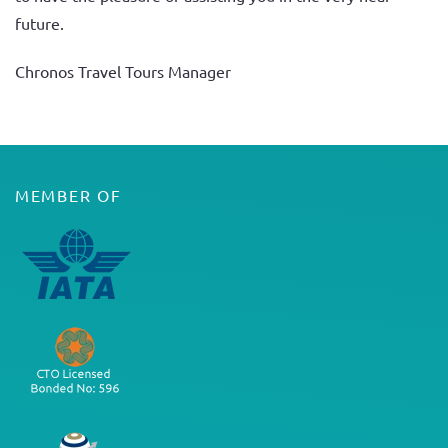
future.
Chronos Travel Tours Manager
MEMBER OF