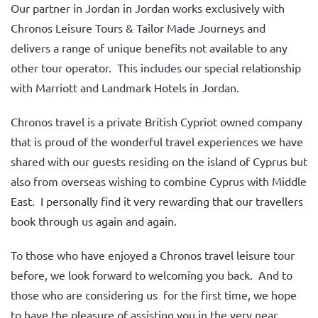
Our partner in Jordan in Jordan works exclusively with
Chronos Leisure Tours & Tailor Made Journeys and
delivers a range of unique benefits not available to any
other tour operator. This includes our special relationship
with Marriott and Landmark Hotels in Jordan.
Chronos travel is a private British Cypriot owned company
that is proud of the wonderful travel experiences we have
shared with our guests residing on the island of Cyprus but
also from overseas wishing to combine Cyprus with Middle
East. I personally find it very rewarding that our travellers
book through us again and again.
To those who have enjoyed a Chronos travel leisure tour
before, we look forward to welcoming you back. And to
those who are considering us for the first time, we hope
to have the pleasure of assisting you in the very near