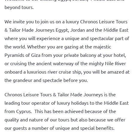
beyond tours.
We invite you to join us on a luxury Chronos Leisure Tours
& Tailor Made Journeys Egypt, Jordan and the Middle East
where you will experience a unique and spectacular part of
the world. Whether you are gazing at the majestic
Pyramids of Giza from your private balcony at your hotel,
or cruising the ancient waterway of the mighty Nile River
onboard a luxurious river cruise ship, you will be amazed at
the grandeur and spectacle before you.
Chronos Leisure Tours & Tailor Made Journeys is the
leading tour operator of luxury holidays to the Middle East
from Cyprus. This has been achieved because of the
quality and nature of our tours but also because we offer
our guests a number of unique and special benefits.