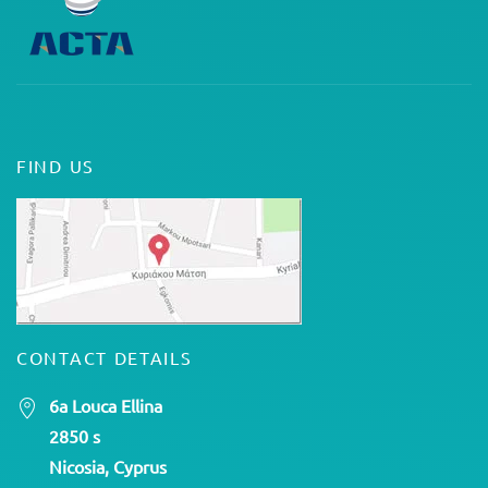
FIND US
CONTACT DETAILS
6a Louca Ellina
2850 s
Nicosia, Cyprus