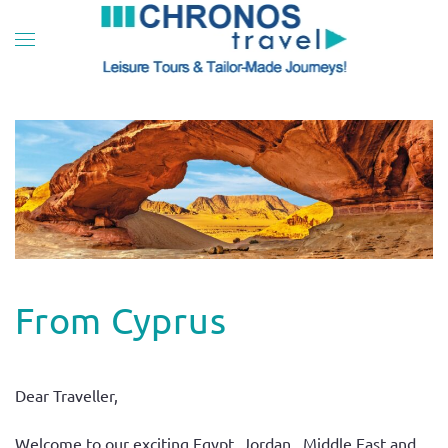
Skip to main content
From Cyprus
Dear Traveller,
Welcome to our exciting Egypt, Jordan, Middle East and