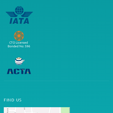
FIND US