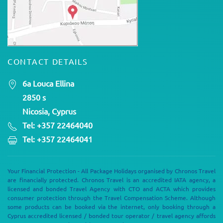
CONTACT DETAILS
6a Louca Ellina
2850 s
Nicosia, Cyprus
Tel: +357 22464040
Tel: +357 22464041
Your Financial Protection - All Package Holidays organised by Chronos Travel
are financially protected. Chronos Travel is an accredited IATA agency, a
licensed and bonded Travel Agency with CTO and ACTA which provides
consumer protection through the Travel Compensation Scheme. Although
some products can be booked via the internet, only booking through a
Cyprus accredited licensed / bonded tour operator / travel agency affords