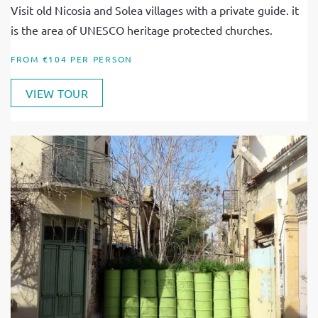
Visit old Nicosia and Solea villages with a private guide. it
is the area of UNESCO heritage protected churches.
FROM €104 PER PERSON
VIEW TOUR