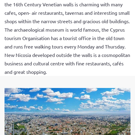
the 16th Century Venetian walls is charming with many
cafes, open- air restaurants, tavernas and interesting small
shops within the narrow streets and gracious old buildings.
The archaeological museum is world famous, the Cyprus
tourism Organisation has a tourist office in the old town
and runs free walking tours every Monday and Thursday.
New Nicosia developed outside the walls is a cosmopolitan
business and cultural centre with fine restaurants, cafés
and great shopping.