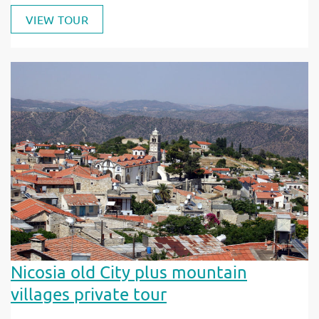
VIEW TOUR
Nicosia old City plus mountain
villages private tour