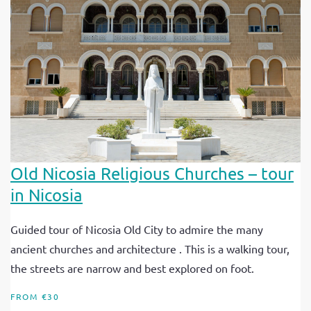
Old Nicosia Religious Churches – tour
in Nicosia
Guided tour of Nicosia Old City to admire the many
ancient churches and architecture . This is a walking tour,
the streets are narrow and best explored on foot.
FROM €30