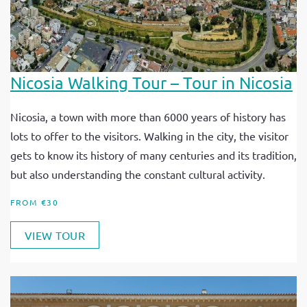
Nicosia Walking Tour – Tour in Nicosia
Nicosia, a town with more than 6000 years of history has
lots to offer to the visitors. Walking in the city, the visitor
gets to know its history of many centuries and its tradition,
but also understanding the constant cultural activity.
FROM €30
VIEW TOUR