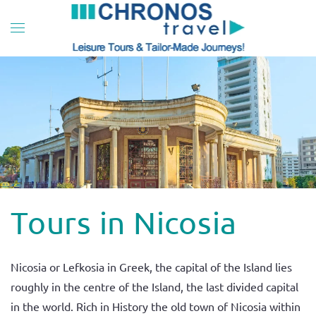
Skip to main content
Tours in Nicosia
Nicosia or Lefkosia in Greek, the capital of the Island lies
roughly in the centre of the Island, the last divided capital
in the world. Rich in History the old town of Nicosia within