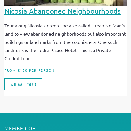
Nicosia Abandoned Neighbourhoods
Tour along Nicosia’s green line also called Urban No Man’s
land to view abandoned neighborhoods but also important
buildings or landmarks from the colonial era. One such
landmark is the Ledra Palace Hotel. This is a Private
Guided Tour.
FROM €150 PER PERSON
VIEW TOUR
MEMBER OF