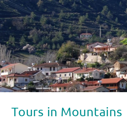
Tours in Mountains