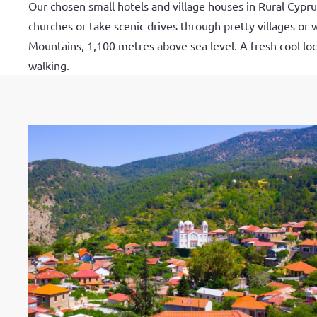
Our chosen small hotels and village houses in Rural Cypr
churches or take scenic drives through pretty villages or 
Mountains, 1,100 metres above sea level. A fresh cool loca
walking.