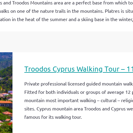
us and Troodos Mountains area are a perfect base from which to
walks on one of the nature trails in the mountains. Platres is si
tion in the heat of the summer and a skiing base in the winter,
Troodos Cyprus Walking Tour – 1
Private professional licensed guided mountain walki
Fitted for both individuals or groups of average 12 
mountain most important walking – cultural – religi
sites. Cyprus mountain area Troodos and Cyprus we
famous for its walking tour.