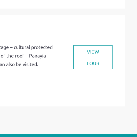
age – cultural protected
VIEW
of the roof – Panayia
TOUR
n also be visited.