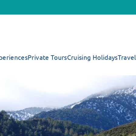
periences
Private Tours
Cruising Holidays
Travel