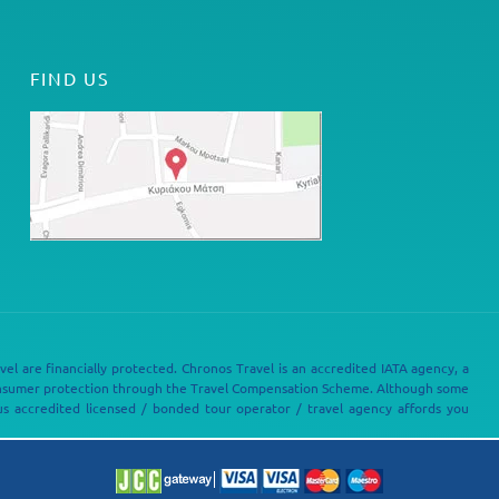
FIND US
vel are financially protected. Chronos Travel is an accredited IATA agency, a
onsumer protection through the Travel Compensation Scheme. Although some
s accredited licensed / bonded tour operator / travel agency affords you