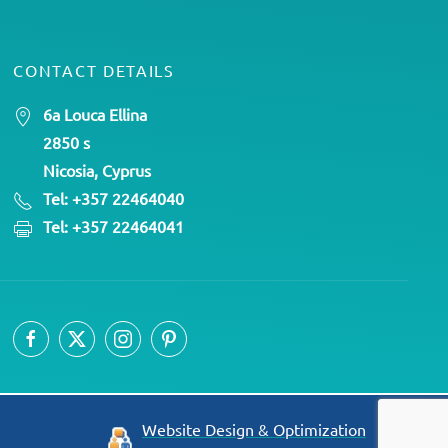
CONTACT DETAILS
6a Louca Ellina
2850 s
Nicosia, Cyprus
Tel: +357 22464040
Tel: +357 22464041
Website Design & Optimization