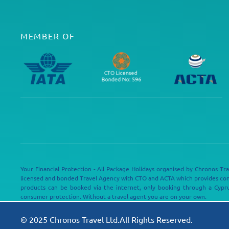
MEMBER OF
Your Financial Protection - All Package Holidays organised by Chronos Tra
licensed and bonded Travel Agency with CTO and ACTA which provides c
products can be booked via the internet, only booking through a Cypru
consumer protection. Without a travel agent you are on your own.
© 2025 Chronos Travel Ltd.All Rights Reserved.