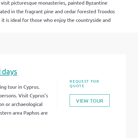
 visit picturesque monasteries, painted Byzantine
tuated in the fragrant pine and cedar forested Troodos
 it is ideal for those who enjoy the countryside and
1days
REQUEST FOR
QUOTE
ng tour in Cyprus.
persons. Visit Cyprus’s
VIEW TOUR
on or archaeological
stern area Paphos are