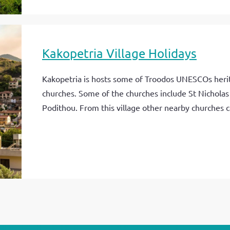
Kakopetria Village Holidays
Kakopetria is hosts some of Troodos UNESCOs herit
churches. Some of the churches include St Nicholas 
Podithou. From this village other nearby churches ca