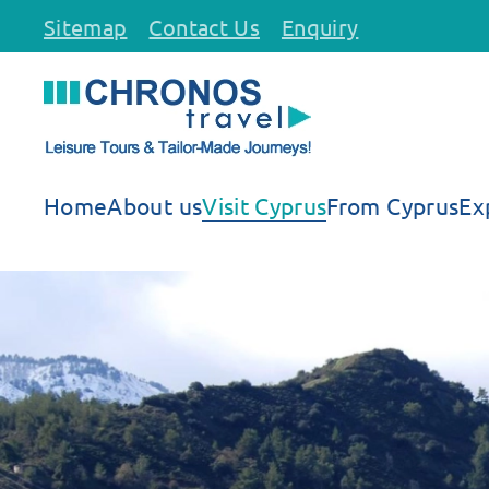
Sitemap
Contact Us
Enquiry
Skip to main content
Home
About us
Visit Cyprus
From Cyprus
Ex