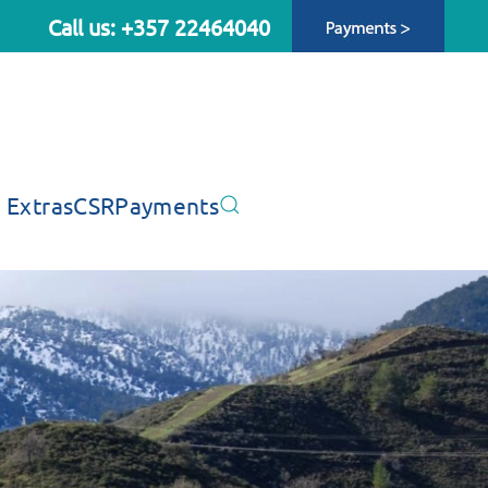
Call us: +357 22464040
 Extras
CSR
Payments