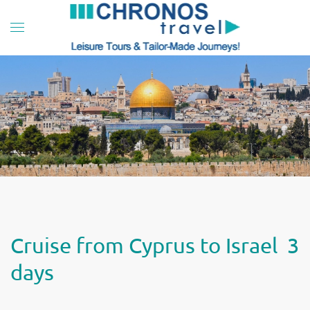
Skip to main content
Cruise from Cyprus to Israel 3
days