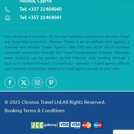
Nicosia, Cyprus
Tel: +357 22464040
Tel: +357 22464041
Your Financial Protection - All Package Holidays organised by Chronos Travel
are financially protected. Chronos Travel is an accredited IATA agency, a
licensed and bonded Travel Agency with CTO and ACTA which provides
consumer protection through the Travel Compensation Scheme. Although
some products can be booked via the internet, only booking through a
Cyprus accredited licensed / bonded tour operator / travel agency affords
you consumer protection. Without a travel agent you are on your own.
© 2025 Chronos Travel Ltd.All Rights Reserved.
Booking Terms & Conditions