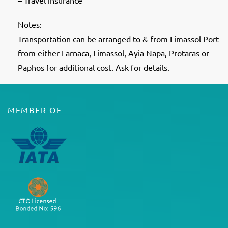
– Travel insurance
Notes:
Transportation can be arranged to & from Limassol Port
from either Larnaca, Limassol, Ayia Napa, Protaras or
Paphos for additional cost. Ask for details.
MEMBER OF