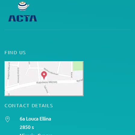
FIND US
CONTACT DETAILS
6a Louca Ellina
2850 s