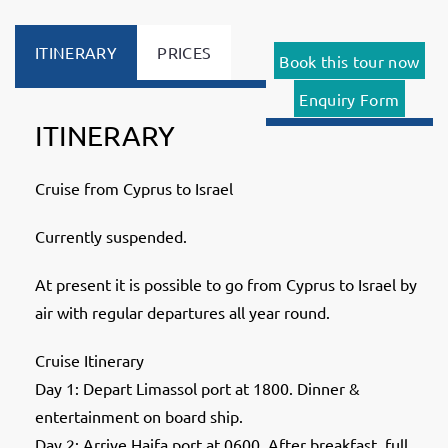
ITINERARY
PRICES
Book this tour now
Enquiry Form
ITINERARY
Cruise from Cyprus to Israel
Currently suspended.
At present it is possible to go from Cyprus to Israel by
air with regular departures all year round.
Cruise Itinerary
Day 1: Depart Limassol port at 1800. Dinner &
entertainment on board ship.
Day 2: Arrive Haifa port at 0600. After breakfast, full