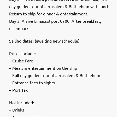
day guided tour of Jerusalem & Bethlehem with lunch.
Return to ship for dinner & entertainment.
Day 3: Arrive Limassol port 0700. After breakfast,
disembark.
Sailing dates: (awaiting new schedule)
Prices Include:
– Cruise Fare
– Meals & entertainment on the ship
– Full day guided tour of Jerusalem & Bethlehem
– Entrance fees to sights
– Port Tax
Not Included:
– Drinks