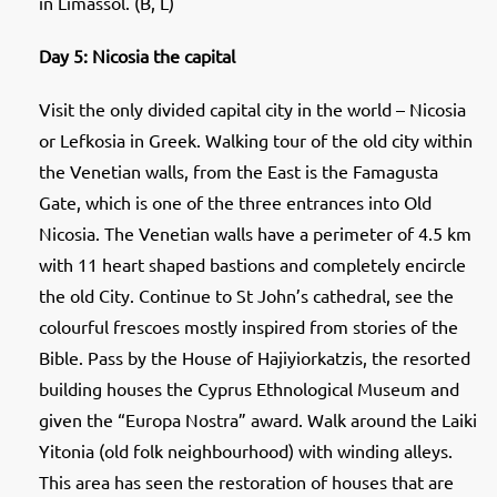
in Limassol. (B, L)
Day 5: Nicosia the capital
Visit the only divided capital city in the world – Nicosia
or Lefkosia in Greek. Walking tour of the old city within
the Venetian walls, from the East is the Famagusta
Gate, which is one of the three entrances into Old
Nicosia. The Venetian walls have a perimeter of 4.5 km
with 11 heart shaped bastions and completely encircle
the old City. Continue to St John’s cathedral, see the
colourful frescoes mostly inspired from stories of the
Bible. Pass by the House of Hajiyiorkatzis, the resorted
building houses the Cyprus Ethnological Museum and
given the “Europa Nostra” award. Walk around the Laiki
Yitonia (old folk neighbourhood) with winding alleys.
This area has seen the restoration of houses that are