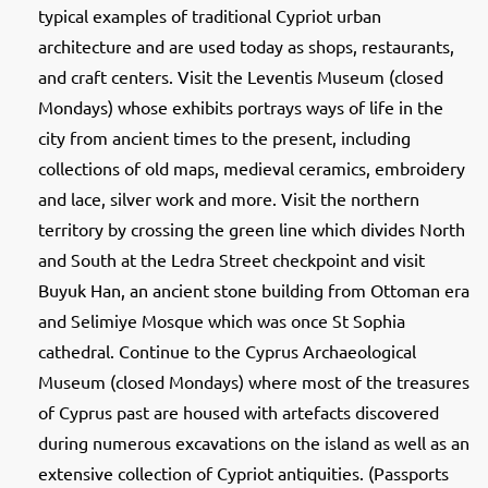
typical examples of traditional Cypriot urban
architecture and are used today as shops, restaurants,
and craft centers. Visit the Leventis Museum (closed
Mondays) whose exhibits portrays ways of life in the
city from ancient times to the present, including
collections of old maps, medieval ceramics, embroidery
and lace, silver work and more. Visit the northern
territory by crossing the green line which divides North
and South at the Ledra Street checkpoint and visit
Buyuk Han, an ancient stone building from Ottoman era
and Selimiye Mosque which was once St Sophia
cathedral. Continue to the Cyprus Archaeological
Museum (closed Mondays) where most of the treasures
of Cyprus past are housed with artefacts discovered
during numerous excavations on the island as well as an
extensive collection of Cypriot antiquities. (Passports