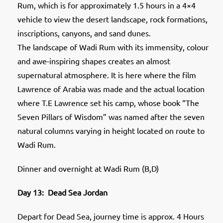
Rum, which is for approximately 1.5 hours in a 4×4
vehicle to view the desert landscape, rock formations,
inscriptions, canyons, and sand dunes.
The landscape of Wadi Rum with its immensity, colour
and awe-inspiring shapes creates an almost
supernatural atmosphere. It is here where the film
Lawrence of Arabia was made and the actual location
where T.E Lawrence set his camp, whose book “The
Seven Pillars of Wisdom” was named after the seven
natural columns varying in height located on route to
Wadi Rum.
Dinner and overnight at Wadi Rum (B,D)
Day 13: Dead Sea Jordan
Depart for Dead Sea, journey time is approx. 4 Hours