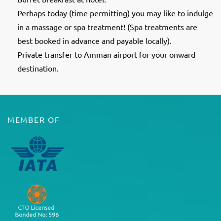
Perhaps today (time permitting) you may like to indulge
in a massage or spa treatment! (Spa treatments are
best booked in advance and payable locally).
Private transfer to Amman airport for your onward
destination.
MEMBER OF