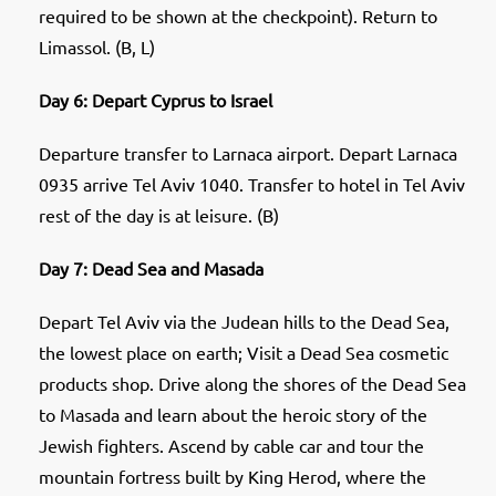
required to be shown at the checkpoint). Return to
Limassol. (B, L)
Day 6: Depart Cyprus to Israel
Departure transfer to Larnaca airport. Depart Larnaca
0935 arrive Tel Aviv 1040. Transfer to hotel in Tel Aviv
rest of the day is at leisure. (B)
Day 7: Dead Sea and Masada
Depart Tel Aviv via the Judean hills to the Dead Sea,
the lowest place on earth; Visit a Dead Sea cosmetic
products shop. Drive along the shores of the Dead Sea
to Masada and learn about the heroic story of the
Jewish fighters. Ascend by cable car and tour the
mountain fortress built by King Herod, where the