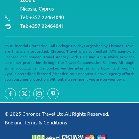
Nicosia, Cyprus
Tel: +357 22464040
Tel: +357 22464041
Your Financial Protection - All Package Holidays organised by Chronos Travel
are financially protected. Chronos Travel is an accredited IATA agency, a
licensed and bonded Travel Agency with CTO and ACTA which provides
consumer protection through the Travel Compensation Scheme. Although
some products can be booked via the internet, only booking through a
Cyprus accredited licensed / bonded tour operator / travel agency affords
you consumer protection. Without a travel agent you are on your own.
© 2025 Chronos Travel Ltd.All Rights Reserved.
Booking Terms & Conditions