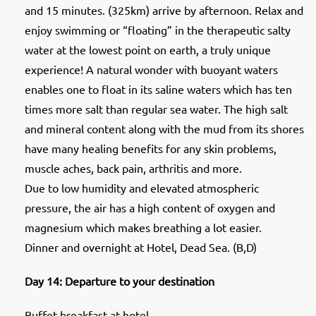
and 15 minutes. (325km) arrive by afternoon. Relax and
enjoy swimming or “floating” in the therapeutic salty
water at the lowest point on earth, a truly unique
experience! A natural wonder with buoyant waters
enables one to float in its saline waters which has ten
times more salt than regular sea water. The high salt
and mineral content along with the mud from its shores
have many healing benefits for any skin problems,
muscle aches, back pain, arthritis and more.
Due to low humidity and elevated atmospheric
pressure, the air has a high content of oxygen and
magnesium which makes breathing a lot easier.
Dinner and overnight at Hotel, Dead Sea. (B,D)
Day 14: Departure to your destination
Buffet breakfast at hotel.