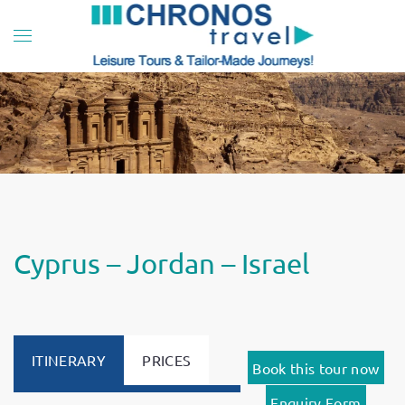
Skip to main content
Cyprus – Jordan – Israel
ITINERARY
PRICES
Book this tour now
Enquiry Form