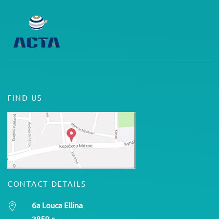
FIND US
CONTACT DETAILS
6a Louca Ellina
2850 s