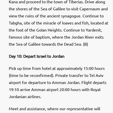
Kana and proceed to the town of Tiberias. Drive along
the shores of the Sea of Galilee to visit Capernaum and
view the ruins of the ancient synagogue. Continue to
Tabgha, site of the miracle of loaves and fish, located at
the foot of the Golan Heights. Continue to Yardenit,
famous site of baptism, where the Jordan River exits
the Sea of Galilee towards the Dead Sea. (B)
Day 10: Depart Israel to Jordan
Pick up time from hotel at approximately 15:00 hours
(time to be reconfirmed). Private transfer to Tel Aviv
airport for departure to Amman Jordan. Flight departs
19:10 arrive Amman airport 20:00 hours with Royal
Jordanian airlines.
Meet and assistance, where our representative will