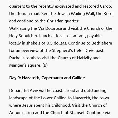
quarters to the recently excavated and restored Cardo,
the Roman road. See the Jewish Wailing Wall, the Kotel
and continue to the Christian quarter.
Walk along the Via Dolorosa and visit the Church of the
Holy Sepulcher. Lunch at local restaurant, payable
locally in shekels or U.S dollars. Continue to Bethlehem
for an overview of the Shepherd’s field. Drive past
Rachel’s tomb to visit the Church of Nativity and
Manger’s square. (B)
Day 9: Nazareth, Capernaum and Galilee
Depart Tel Aviv via the coastal road and outstanding
landscape of the Lower Galilee to Nazareth, the town
where Jesus spent his childhood. Visit the Church of
Annunciation and the Church of St Josef. Continue via