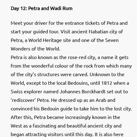
Day 12: Petra and Wadi Rum
Meet your driver for the entrance tickets of Petra and
start your guided tour. Visit ancient Nabatian city of
Petra, a World Heritage site and one of the Seven
Wonders of the World.
Petra is also known as the rose-red city, a name it gets
from the wonderful colour of the rock from which many
of the city’s structures were carved. Unknown to the
World, except to the local Bedouins, until 1812 when a
Swiss explorer named Johannes Burckhardt set out to
‘rediscover’ Petra. He dressed up as an Arab and
convinced his Bedouin guide to take him to the lost city.
After this, Petra became increasingly known in the
West as a fascinating and beautiful ancient city and
began attracting visitors until this day. It is also here