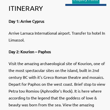
ITINERARY
Day 1: Arrive Cyprus
Arrive Larnaca International airport. Transfer to hotel In
Limassol.
Day 2: Kourion – Paphos
Visit the amazing archaeological site of Kourion, one of
the most spectacular sites on the island, built in 2nd
century BC with it’s Greco Roman theatre and mosaics.
Depart for Paphos on the west coast. Brief stop to view
Petra tou Romiou (Aphrodite’s Rock). It is here where
according to the legend that the goddess of love &
beauty was born from the sea. View the amazing