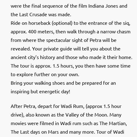
were the final sequence of the film Indiana Jones and
the Last Crusade was made.
Ride on horseback (optional) to the entrance of the siq,
approx. 400 meters, then walk through a narrow chasm
from where the spectacular sight of Petra will be
revealed. Your private guide will tell you about the
ancient city’s history and those who made it their home.
The tour is approx. 1.5 hours, you then have some time
to explore further on your own.
Bring your walking shoes and be prepared for an
inspiring but energetic day!
After Petra, depart for Wadi Rum, (approx 1.5 hour
drive), also known as the Valley of the Moon. Many
movies were filmed in Wadi rum such as The Martian,
The Last days on Mars and many more. Tour of Wadi