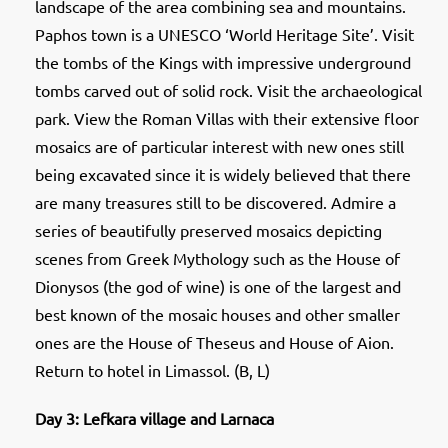
landscape of the area combining sea and mountains.
Paphos town is a UNESCO ‘World Heritage Site’. Visit
the tombs of the Kings with impressive underground
tombs carved out of solid rock. Visit the archaeological
park. View the Roman Villas with their extensive floor
mosaics are of particular interest with new ones still
being excavated since it is widely believed that there
are many treasures still to be discovered. Admire a
series of beautifully preserved mosaics depicting
scenes from Greek Mythology such as the House of
Dionysos (the god of wine) is one of the largest and
best known of the mosaic houses and other smaller
ones are the House of Theseus and House of Aion.
Return to hotel in Limassol. (B, L)
Day 3: Lefkara village and Larnaca