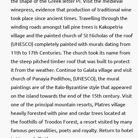
the shape of the Greek letter Pi. Visit the medieval
winepress, evidence that production of traditional wine
took place since ancient times. Travelling through the
winding roads amongst tall pine trees is Kakopetria
village and the painted church of St Nicholas of the roof
(UNESCO) completely painted with murals dating from
11th to 17th Centuries. The church took its name from
the steep pitched timber roof that was built to protect
it from the weather. Continue to Galata village and visit
church of Panayia Podithou, (UNESCO), the mural
paintings are of the Italo-Byzantine style that appeared
on the island towards the end of the 15th century. Visit
one of the principal mountain resorts, Platres village
heavily forested with pine and cedar trees located at
the foothills of Troodos Forest, a resort visited by many
famous personalities, poets and royalty. Return to hotel