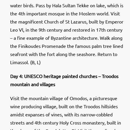
water birds. Pass by Hala Sultan Tekke on lake, which is
the 4th important mosque in the Moslem world. Visit
the magnificent Church of St Lazarus, built by Emperor
Leo Vl, in the 9th century and restored in 17th century
– a fine example of Byzantine architecture. Walk along
the Finikoudes Promenade the famous palm tree lined
seafront with the fort along the seashore. Return to
Limassol. (B, L)
Day 4: UNESCO heritage painted churches – Troodos
mountain and villages
Visit the mountain village of Omodos, a picturesque
wine producing village, built on the Troodos hillsides
amidst expanses of vines, with its narrow-cobbled
streets and 4th century Holy Cross monastery, built in