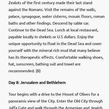
Zealots of the first century made their last stand
against the Romans. Visit the remains of the walls,
palace, synagogue, water cisterns, mosaic floors, roman
baths and other findings. Descend by cable car.
Continue to the Dead Sea. Lunch at local restaurant,
payable locally in shekels or U.S dollars. Enjoy the
unique opportunity to float in the Dead Sea and cover
yourself with the mineral rich mud that many believe
has its therapeutic effects. Comfortable walking shoes,
hat, sunscreen, bathing suit and towel are
recommended. (B)
Day 8: Jerusalem and Bethlehem
Tour begins with a drive to the Mount of Olives for a
panoramic view of the City. Enter the Old City through
Jaffa Gate and walk through the Armenian and Jewish