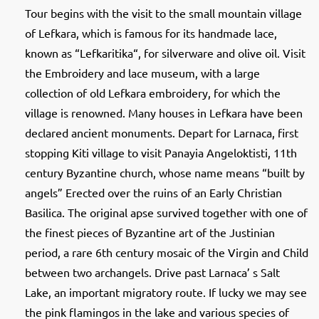
Tour begins with the visit to the small mountain village
of Lefkara, which is famous for its handmade lace,
known as “Lefkaritika“, for silverware and olive oil. Visit
the Embroidery and lace museum, with a large
collection of old Lefkara embroidery, for which the
village is renowned. Many houses in Lefkara have been
declared ancient monuments. Depart for Larnaca, first
stopping Kiti village to visit Panayia Angeloktisti, 11th
century Byzantine church, whose name means “built by
angels” Erected over the ruins of an Early Christian
Basilica. The original apse survived together with one of
the finest pieces of Byzantine art of the Justinian
period, a rare 6th century mosaic of the Virgin and Child
between two archangels. Drive past Larnaca’ s Salt
Lake, an important migratory route. If lucky we may see
the pink flamingos in the lake and various species of