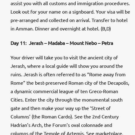
assist you with all customs and immigration procedures.
Look out for your name on a signboard. Your visa will be
pre-arranged and collected on arrival. Transfer to hotel
in Amman. Dinner and overnight at hotel. (B,D)
Day 11: Jerash – Madaba – Mount Nebo – Petra
Your driver will take you to visit the ancient city of
Jerash, where a local guide will show you around the
ruins. Jerash is often referred to as “Rome away from
Rome” the best-preserved Roman city of the Decapolis,
a dynamic commercial league of ten Greco-Roman
Cities. Enter the city through the monumental south
gate and then make your way up the ‘Street of
Columns’ (the Roman Cardo). See the 2nd Century
Hadrian’s Arch, the Forum’s oval colonnade and
columns of the Temple of Artemis. See marketplace,