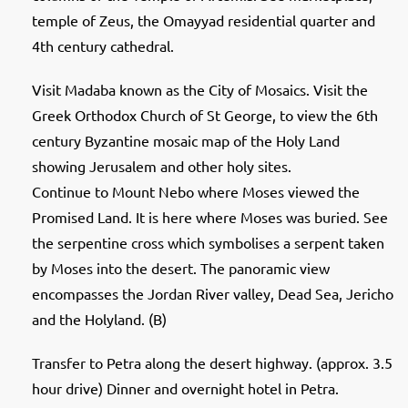
temple of Zeus, the Omayyad residential quarter and
4th century cathedral.
Visit Madaba known as the City of Mosaics. Visit the
Greek Orthodox Church of St George, to view the 6th
century Byzantine mosaic map of the Holy Land
showing Jerusalem and other holy sites.
Continue to Mount Nebo where Moses viewed the
Promised Land. It is here where Moses was buried. See
the serpentine cross which symbolises a serpent taken
by Moses into the desert. The panoramic view
encompasses the Jordan River valley, Dead Sea, Jericho
and the Holyland. (B)
Transfer to Petra along the desert highway. (approx. 3.5
hour drive) Dinner and overnight hotel in Petra.