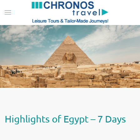
Skip to main content
Highlights of Egypt – 7 Days