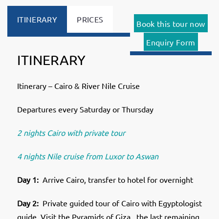
ITINERARY
PRICES
Book this tour now
Enquiry Form
ITINERARY
Itinerary – Cairo & River Nile Cruise
Departures every Saturday or Thursday
2 nights Cairo with private tour
4 nights Nile cruise from Luxor to Aswan
Day 1:
Arrive Cairo, transfer to hotel for overnight
Day 2:
Private guided tour of Cairo with Egyptologist
guide. Visit the Pyramids of Giza , the last remaining