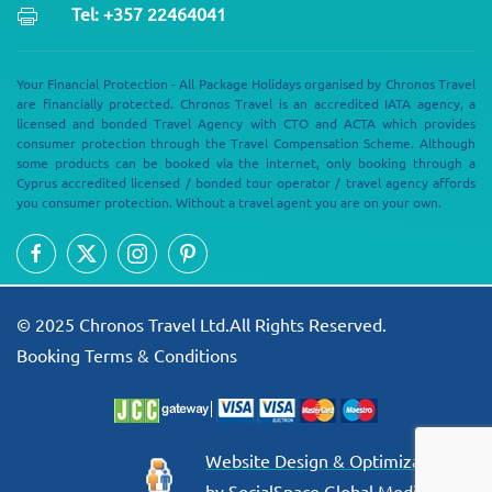
Tel: +357 22464041
Your Financial Protection - All Package Holidays organised by Chronos Travel
are financially protected. Chronos Travel is an accredited IATA agency, a
licensed and bonded Travel Agency with CTO and ACTA which provides
consumer protection through the Travel Compensation Scheme. Although
some products can be booked via the internet, only booking through a
Cyprus accredited licensed / bonded tour operator / travel agency affords
you consumer protection. Without a travel agent you are on your own.
© 2025 Chronos Travel Ltd.All Rights Reserved.
Booking Terms & Conditions
Website Design & Optimization
by SocialSpace Global Media