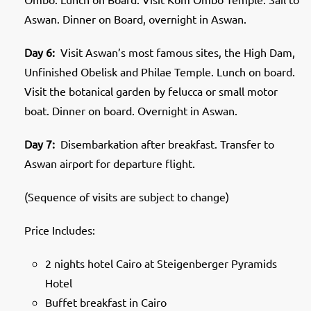
Aswan. Dinner on Board, overnight in Aswan.
Day 6:
Visit Aswan’s most famous sites, the High Dam,
Unfinished Obelisk and Philae Temple. Lunch on board.
Visit the botanical garden by felucca or small motor
boat. Dinner on board. Overnight in Aswan.
Day 7:
Disembarkation after breakfast. Transfer to
Aswan airport for departure flight.
(Sequence of visits are subject to change)
Price Includes:
2 nights hotel Cairo at Steigenberger Pyramids
Hotel
Buffet breakfast in Cairo