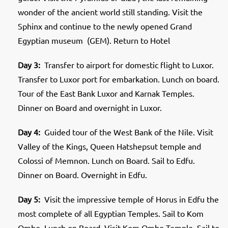
wonder of the ancient world still standing. Visit the
Sphinx and continue to the newly opened Grand
Egyptian museum (GEM). Return to Hotel
Day 3:
Transfer to airport for domestic flight to Luxor.
Transfer to Luxor port for embarkation. Lunch on board.
Tour of the East Bank Luxor and Karnak Temples.
Dinner on Board and overnight in Luxor.
Day 4:
Guided tour of the West Bank of the Nile. Visit
Valley of the Kings, Queen Hatshepsut temple and
Colossi of Memnon. Lunch on Board. Sail to Edfu.
Dinner on Board. Overnight in Edfu.
Day 5:
Visit the impressive temple of Horus in Edfu the
most complete of all Egyptian Temples. Sail to Kom
Ombo. Lunch on Board. Visit Kom Ombo Temple. Sail to