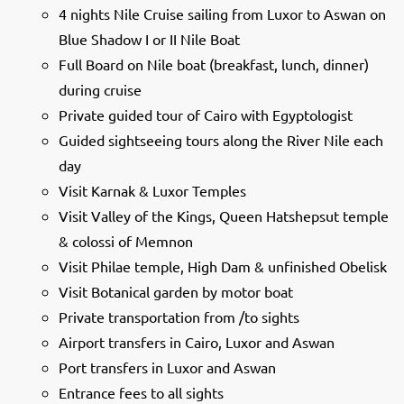
4 nights Nile Cruise sailing from Luxor to Aswan on
Blue Shadow I or II Nile Boat
Full Board on Nile boat (breakfast, lunch, dinner)
during cruise
Private guided tour of Cairo with Egyptologist
Guided sightseeing tours along the River Nile each
day
Visit Karnak & Luxor Temples
Visit Valley of the Kings, Queen Hatshepsut temple
& colossi of Memnon
Visit Philae temple, High Dam & unfinished Obelisk
Visit Botanical garden by motor boat
Private transportation from /to sights
Airport transfers in Cairo, Luxor and Aswan
Port transfers in Luxor and Aswan
Entrance fees to all sights