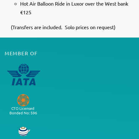
Hot Air Balloon Ride in Luxor over the West bank
€125
(Transfers are included. Solo prices on request)
MEMBER OF