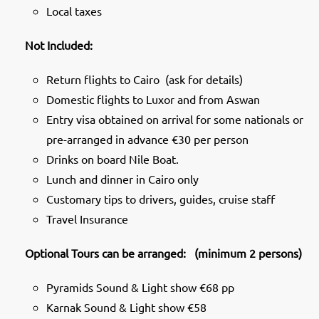
Local taxes
Not Included:
Return flights to Cairo (ask for details)
Domestic flights to Luxor and from Aswan
Entry visa obtained on arrival for some nationals or
pre-arranged in advance €30 per person
Drinks on board Nile Boat.
Lunch and dinner in Cairo only
Customary tips to drivers, guides, cruise staff
Travel Insurance
Optional Tours can be arranged: (minimum 2 persons)
Pyramids Sound & Light show €68 pp
Karnak Sound & Light show €58