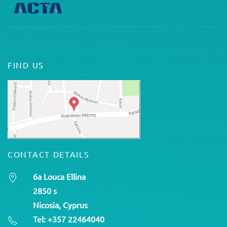
FIND US
CONTACT DETAILS
6a Louca Ellina
2850 s
Nicosia, Cyprus
Tel: +357 22464040