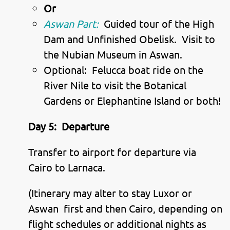
Or
Aswan Part:
Guided tour of the High
Dam and Unfinished Obelisk. Visit to
the Nubian Museum in Aswan.
Optional: Felucca boat ride on the
River Nile to visit the Botanical
Gardens or Elephantine Island or both!
Day 5:
Departure
Transfer to airport for departure via
Cairo to Larnaca.
(Itinerary may alter to stay Luxor or
Aswan first and then Cairo, depending on
flight schedules or additional nights as