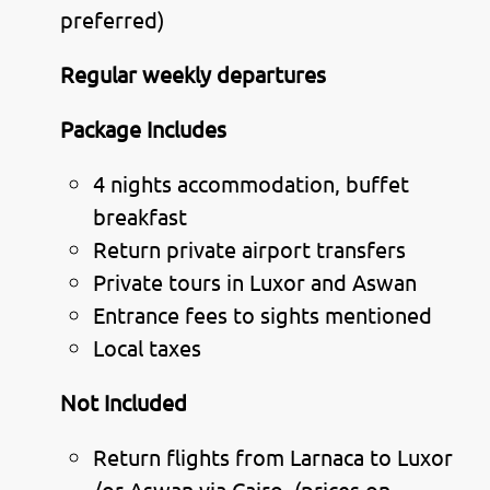
preferred)
Regular weekly departures
Package Includes
4 nights accommodation, buffet
breakfast
Return private airport transfers
Private tours in Luxor and Aswan
Entrance fees to sights mentioned
Local taxes
Not Included
Return flights from Larnaca to Luxor
/or Aswan via Cairo (prices on