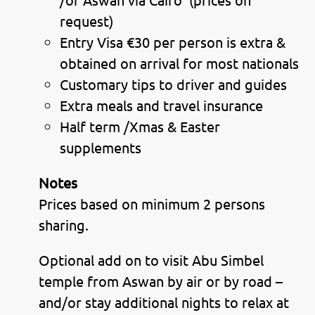
request)
Entry Visa €30 per person is extra &
obtained on arrival for most nationals
Customary tips to driver and guides
Extra meals and travel insurance
Half term /Xmas & Easter
supplements
Notes
Prices based on minimum 2 persons
sharing.
Optional add on to visit Abu Simbel
temple from Aswan by air or by road –
and/or stay additional nights to relax at