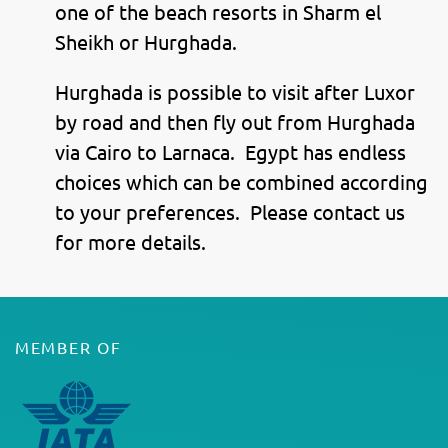
one of the beach resorts in Sharm el
Sheikh or Hurghada.
Hurghada is possible to visit after Luxor
by road and then fly out from Hurghada
via Cairo to Larnaca. Egypt has endless
choices which can be combined according
to your preferences. Please contact us
for more details.
MEMBER OF