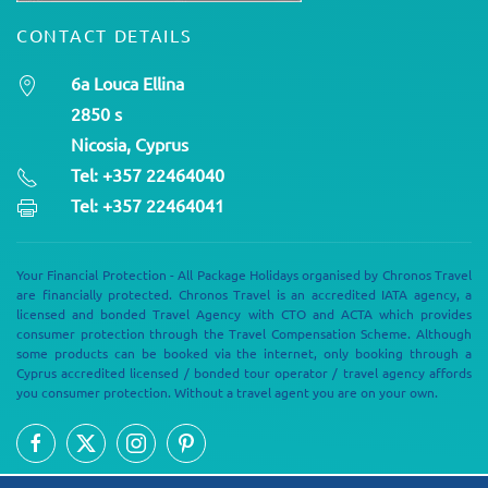
CONTACT DETAILS
6a Louca Ellina
2850 s
Nicosia, Cyprus
Tel: +357 22464040
Tel: +357 22464041
Your Financial Protection - All Package Holidays organised by Chronos Travel
are financially protected. Chronos Travel is an accredited IATA agency, a
licensed and bonded Travel Agency with CTO and ACTA which provides
consumer protection through the Travel Compensation Scheme. Although
some products can be booked via the internet, only booking through a
Cyprus accredited licensed / bonded tour operator / travel agency affords
you consumer protection. Without a travel agent you are on your own.