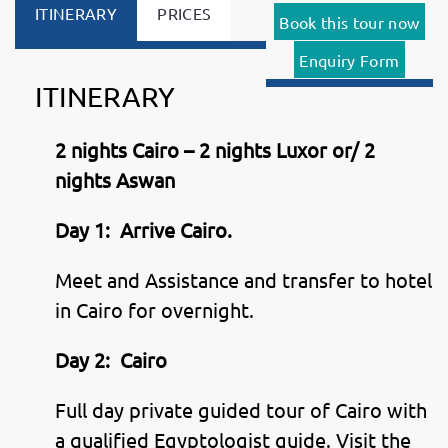
ITINERARY
PRICES
Book this tour now
Enquiry Form
ITINERARY
2 nights Cairo – 2 nights Luxor or/ 2
nights Aswan
Day 1:
Arrive Cairo.
Meet and Assistance and transfer to hotel
in Cairo for overnight.
Day 2:
Cairo
Full day private guided tour of Cairo with
a qualified Egyptologist guide. Visit the