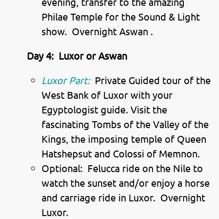
evening, transfer to the amazing
Philae Temple for the Sound & Light
show. Overnight Aswan .
Day 4:
Luxor or Aswan
Luxor Part:
Private Guided tour of the
West Bank of Luxor with your
Egyptologist guide. Visit the
fascinating Tombs of the Valley of the
Kings, the imposing temple of Queen
Hatshepsut and Colossi of Memnon.
Optional: Felucca ride on the Nile to
watch the sunset and/or enjoy a horse
and carriage ride in Luxor. Overnight
Luxor.