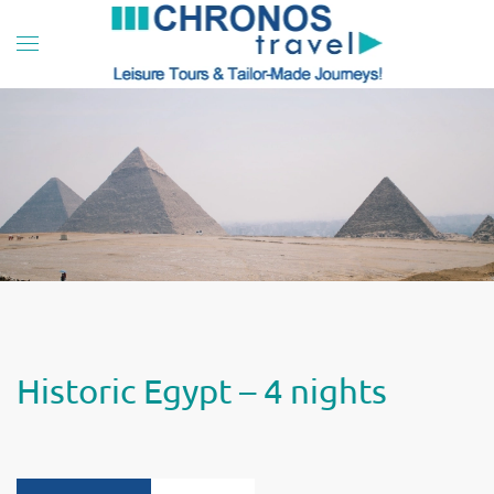
Skip to main content
Historic Egypt – 4 nights