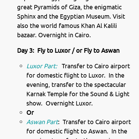
great Pyramids of Giza, the enigmatic
Sphinx and the Egyptian Museum. Visit
also the world famous Khan Al Kalili
bazaar. Overnight in Cairo.
Day 3:
Fly to Luxor / or Fly to Aswan
Luxor Part:
Transfer to Cairo airport
for domestic flight to Luxor. In the
evening, transfer to the spectacular
Karnak Temple for the Sound & Light
show. Overnight Luxor.
Or
Aswan Part
: Transfer to Cairo airport
for domestic flight to Aswan. In the