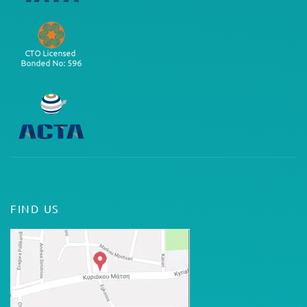
FIND US