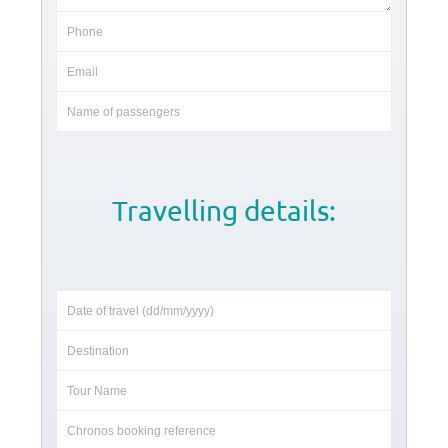
Travelling details: