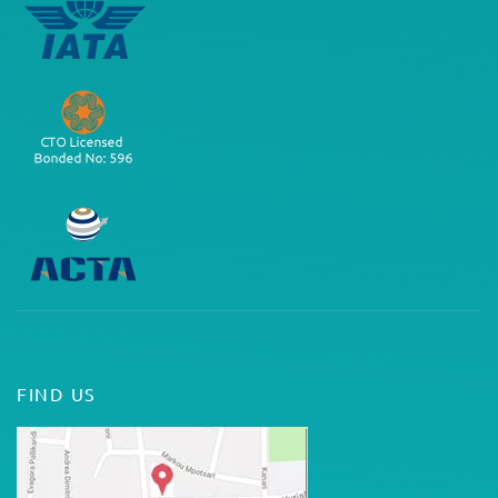
FIND US