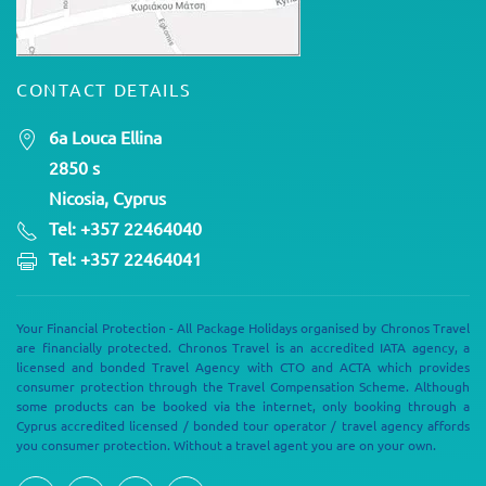
CONTACT DETAILS
6a Louca Ellina
2850 s
Nicosia, Cyprus
Tel: +357 22464040
Tel: +357 22464041
Your Financial Protection - All Package Holidays organised by Chronos Travel
are financially protected. Chronos Travel is an accredited IATA agency, a
licensed and bonded Travel Agency with CTO and ACTA which provides
consumer protection through the Travel Compensation Scheme. Although
some products can be booked via the internet, only booking through a
Cyprus accredited licensed / bonded tour operator / travel agency affords
you consumer protection. Without a travel agent you are on your own.