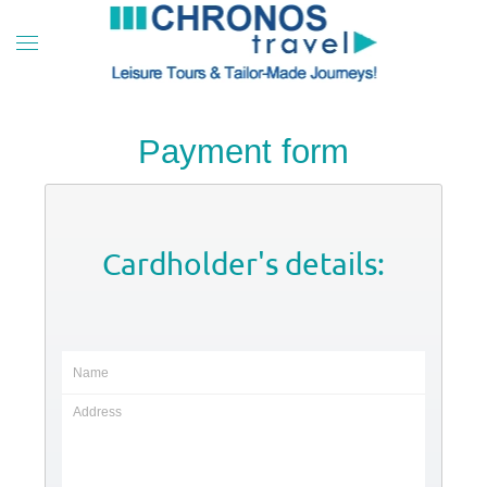
Skip to main content
Payment form
Cardholder's details: