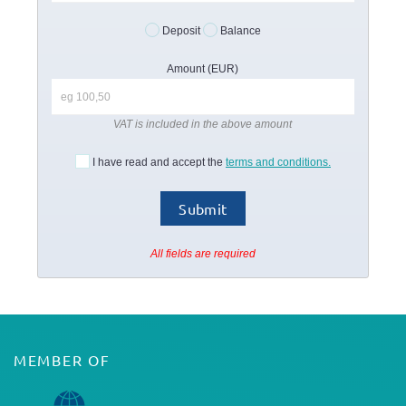
Deposit
Balance
Amount (EUR)
VAT is included in the above amount
I have read and accept the
terms and conditions.
All fields are required
MEMBER OF