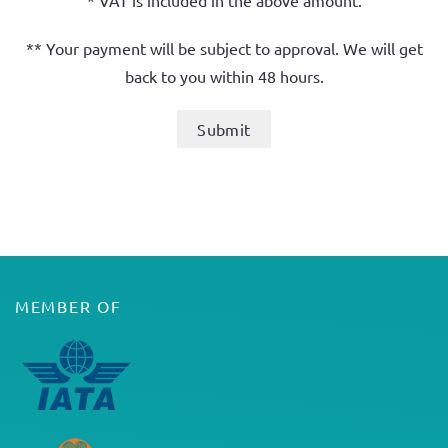
* VAT is included in the above amount.
** Your payment will be subject to approval. We will get
back to you within 48 hours.
MEMBER OF