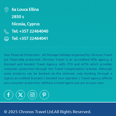
6a Louca Ellina
2850 s
Nicosia, Cyprus
Tel: +357 22464040
Tel: +357 22464041
Your Financial Protection - All Package Holidays organised by Chronos Travel
are financially protected. Chronos Travel is an accredited IATA agency, a
licensed and bonded Travel Agency with CTO and ACTA which provides
consumer protection through the Travel Compensation Scheme. Although
some products can be booked via the internet, only booking through a
Cyprus accredited licensed / bonded tour operator / travel agency affords
you consumer protection. Without a travel agent you are on your own.
© 2025 Chronos Travel Ltd.All Rights Reserved.