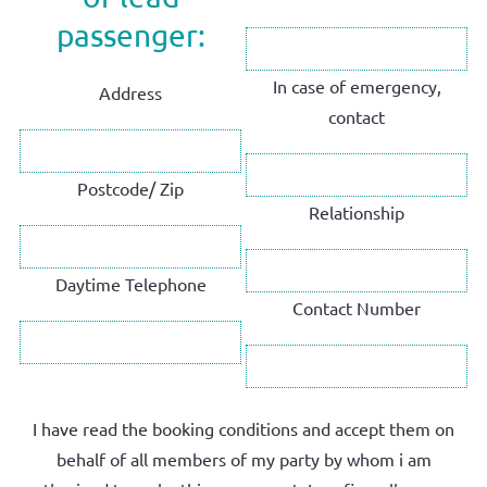
passenger:
In case of emergency,
Address
contact
Postcode/ Zip
Relationship
Daytime Telephone
Contact Number
I have read the booking conditions and accept them on
behalf of all members of my party by whom i am