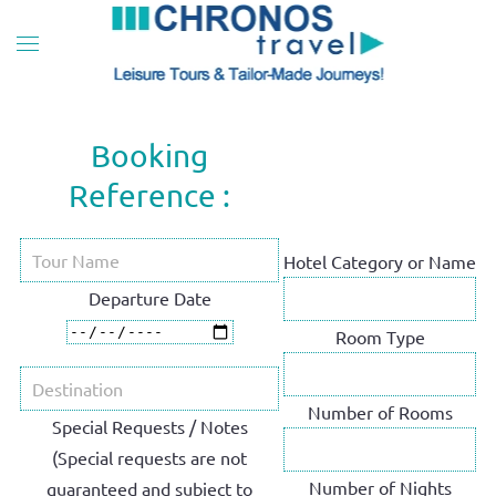
Skip to main content
Booking
Reference :
Hotel Category or Name
Departure Date
Room Type
Number of Rooms
Special Requests / Notes
(Special requests are not
Number of Nights
guaranteed and subject to