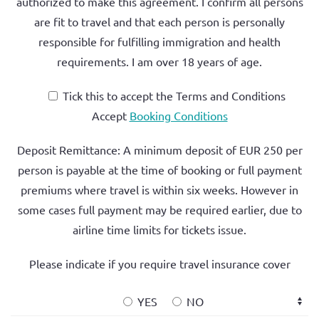
authorized to make this agreement. I confirm all persons
are fit to travel and that each person is personally
responsible for fulfilling immigration and health
requirements. I am
over 18 years of age.
Tick this to accept the Terms and Conditions
Accept
Booking Conditions
Deposit Remittance: A minimum deposit of
EUR 250 per
person
is payable at the time of booking or full payment
premiums where travel is within six weeks. However in
some cases full payment may be required earlier, due to
airline time limits for tickets issue.
Please indicate if you require travel insurance cover
YES
NO