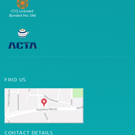
FIND US
CONTACT DETAILS