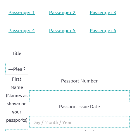
Passenger 1
Passenger 2
Passenger 3
Passenger 4
Passenger 5
Passenger 6
Title
First
Passport Number
Name
(Names as
shown on
Passport Issue Date
your
passports)