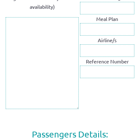
availability)
Meal Plan
Airline/s
Reference Number
Passengers Details: