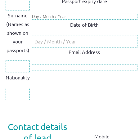
Passport expiry date
Surname
(Names as
Date of Birth
shown on
your
passports)
Email Address
Nationality
Contact details
of lead
Mobile