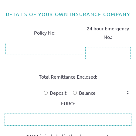
DETAILS OF YOUR OWN INSURANCE COMPANY
24 hour Emergency
Policy No:
No.:
Total Remittance Enclosed:
Deposit
Balance
EURO: