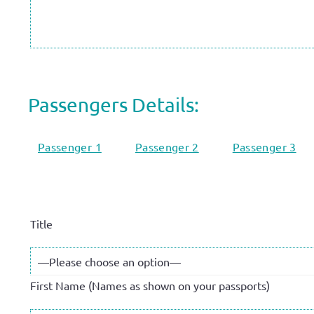
Passengers Details:
Passenger 1
Passenger 2
Passenger 3
Title
First Name (Names as shown on your passports)