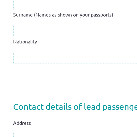
Surname (Names as shown on your passports)
Nationality
Contact details of lead passenge
Address