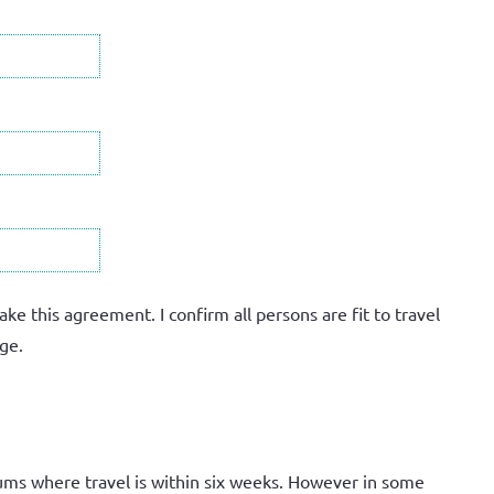
 this agreement. I confirm all persons are fit to travel
ge.
ums where travel is within six weeks. However in some