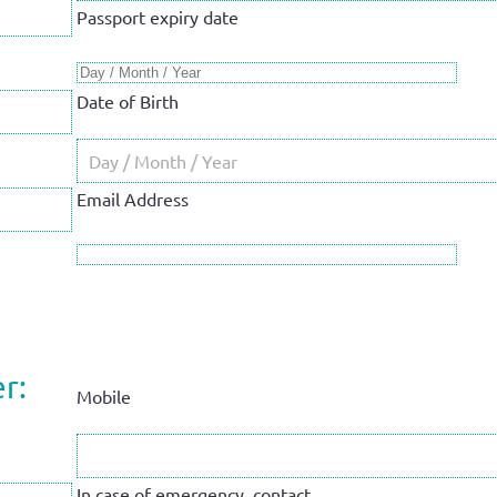
Passport expiry date
Date of Birth
Email Address
r:
Mobile
In case of emergency, contact