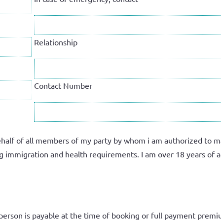
Relationship
Contact Number
half of all members of my party by whom i am authorized to make
ling immigration and health requirements. I am
over 18 years of a
person
is payable at the time of booking or full payment premi