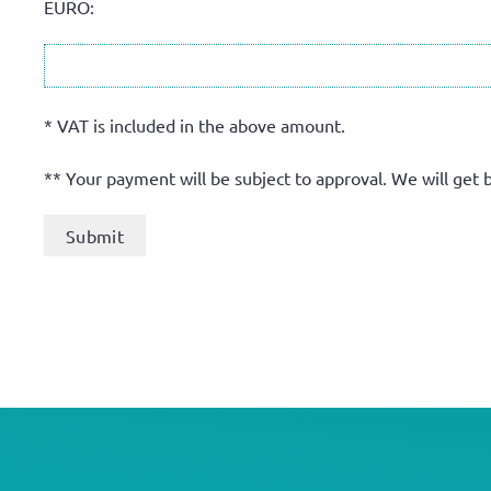
EURO:
* VAT is included in the above amount.
** Your payment will be subject to approval. We will get 