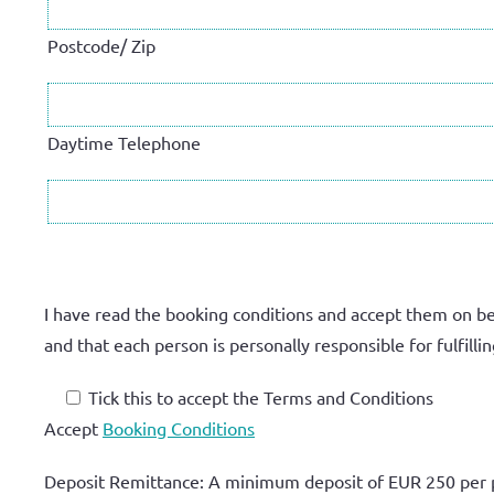
Postcode/ Zip
Daytime Telephone
I have read the booking conditions and accept them on be
and that each person is personally responsible for fulfil
Tick this to accept the Terms and Conditions
Accept
Booking Conditions
Deposit Remittance: A minimum deposit of
EUR 250 per 