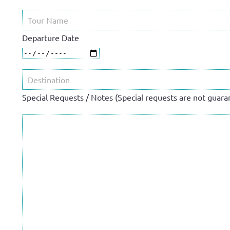
Departure Date
Special Requests / Notes (Special requests are not guaran