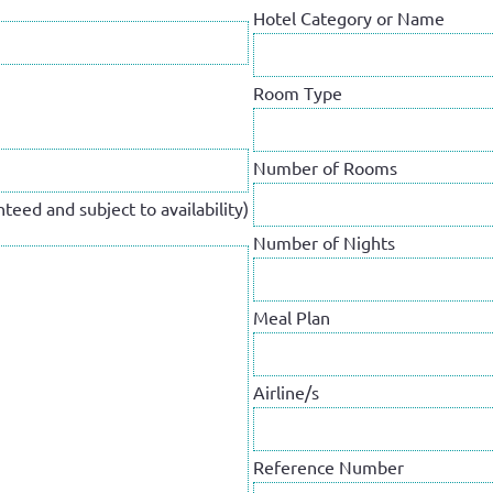
Hotel Category or Name
Room Type
Number of Rooms
teed and subject to availability)
Number of Nights
Meal Plan
Airline/s
Reference Number