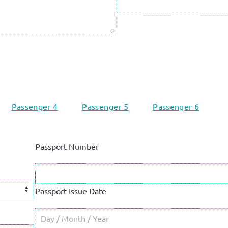
Passenger 4
Passenger 5
Passenger 6
Passport Number
Passport Issue Date