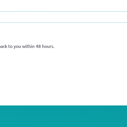
back to you within 48 hours.