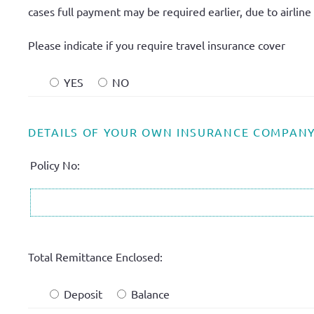
cases full payment may be required earlier, due to airline t
Please indicate if you require travel insurance cover
YES
NO
DETAILS OF YOUR OWN INSURANCE COMPAN
Policy No:
Total Remittance Enclosed:
Deposit
Balance