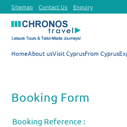
Sitemap
Contact Us
Enquiry
Skip to main content
Home
About us
Visit Cyprus
From Cyprus
Ex
Booking Form
Booking Reference :