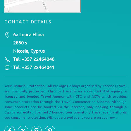
CONTACT DETAILS
6a Louca Ellina
2850 s
Nicosia, Cyprus
Tel: +357 22464040
Tel: +357 22464041
Your Financial Protection - All Package Holidays organised by Chronos Travel
are financially protected. Chronos Travel is an accredited IATA agency, a
licensed and bonded Travel Agency with CTO and ACTA which provides
consumer protection through the Travel Compensation Scheme. Although
some products can be booked via the internet, only booking through a
Cyprus accredited licensed / bonded tour operator / travel agency affords
you consumer protection. Without a travel agent you are on your own.