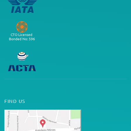
FIND US