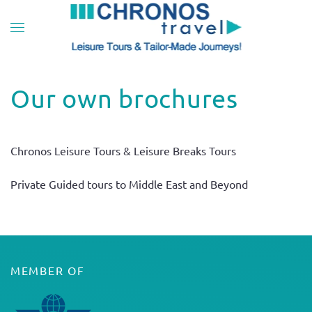
Skip to main content
Our own brochures
Chronos Leisure Tours & Leisure Breaks Tours
Private Guided tours to Middle East and Beyond
MEMBER OF