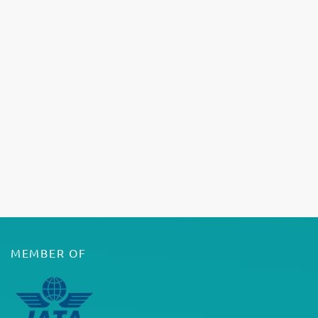
MEMBER OF