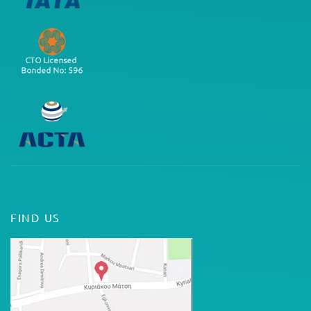
FIND US