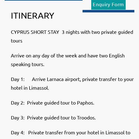
Enquiry Form
ITINERARY
CYPRUS SHORT STAY 3 nights with two private guided
tours
Arrive on any day of the week and have two English
speaking tours.
Day 1: Arrive Larnaca airport, private transfer to your
hotel in Limassol.
Day 2: Private guided tour to Paphos.
Day 3: Private guided tour to Troodos.
Day 4: Private transfer from your hotel in Limassol to