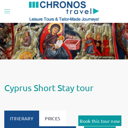
Skip to main content
Cyprus Short Stay tour
ITINERARY
PRICES
Book this tour now