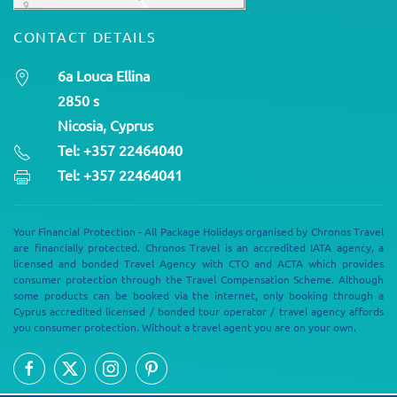
CONTACT DETAILS
6a Louca Ellina
2850 s
Nicosia, Cyprus
Tel: +357 22464040
Tel: +357 22464041
Your Financial Protection - All Package Holidays organised by Chronos Travel
are financially protected. Chronos Travel is an accredited IATA agency, a
licensed and bonded Travel Agency with CTO and ACTA which provides
consumer protection through the Travel Compensation Scheme. Although
some products can be booked via the internet, only booking through a
Cyprus accredited licensed / bonded tour operator / travel agency affords
you consumer protection. Without a travel agent you are on your own.