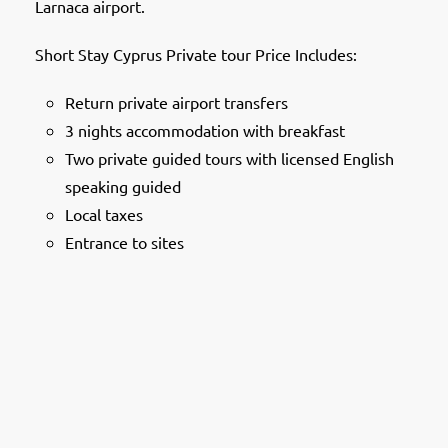
Larnaca airport.
Short Stay Cyprus Private tour Price Includes:
Return private airport transfers
3 nights accommodation with breakfast
Two private guided tours with licensed English
speaking guided
Local taxes
Entrance to sites