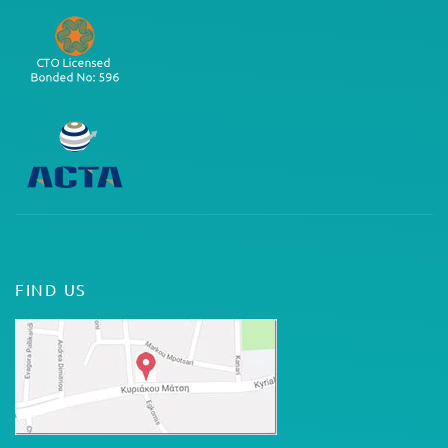
FIND US