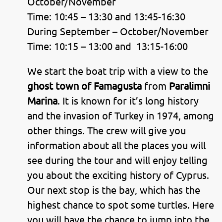
October/November
Time: 10:45 – 13:30 and 13:45-16:30
During September – October/November
Time: 10:15 – 13:00 and 13:15-16:00
We start the boat trip with a view to the
ghost town of Famagusta
from
Paralimni
Marina
. It is known for it’s long history
and the invasion of Turkey in 1974, among
other things. The crew will give you
information about all the places you will
see during the tour and will enjoy telling
you about the exciting history of Cyprus.
Our next stop is the bay, which has the
highest chance to spot some turtles. Here
you will have the chance to jump into the