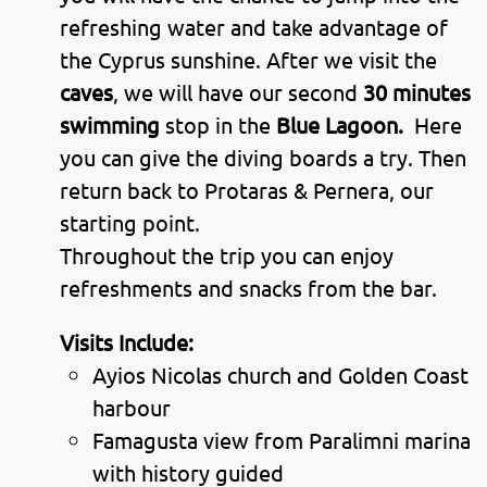
refreshing water and take advantage of
the Cyprus sunshine. After we visit the
caves
, we will have our second
30 minutes
swimming
stop in the
Blue Lagoon.
Here
you can give the diving boards a try. Then
return back to Protaras & Pernera, our
starting point.
Throughout the trip you can enjoy
refreshments and snacks from the bar.
Visits Include:
Ayios Nicolas church and Golden Coast
harbour
Famagusta view from Paralimni marina
with history guided