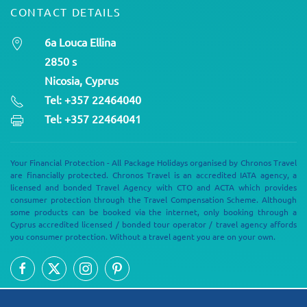
CONTACT DETAILS
6a Louca Ellina
2850 s
Nicosia, Cyprus
Tel: +357 22464040
Tel: +357 22464041
Your Financial Protection - All Package Holidays organised by Chronos Travel
are financially protected. Chronos Travel is an accredited IATA agency, a
licensed and bonded Travel Agency with CTO and ACTA which provides
consumer protection through the Travel Compensation Scheme. Although
some products can be booked via the internet, only booking through a
Cyprus accredited licensed / bonded tour operator / travel agency affords
you consumer protection. Without a travel agent you are on your own.