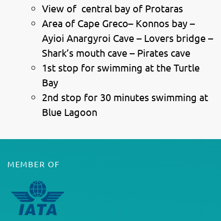
View of central bay of Protaras
Area of Cape Greco– Konnos bay –
Ayioi Anargyroi Cave – Lovers bridge –
Shark’s mouth cave – Pirates cave
1st stop for swimming at the Turtle
Bay
2nd stop for 30 minutes swimming at
Blue Lagoon
MEMBER OF