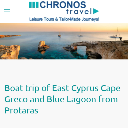
Skip to main content
Boat trip of East Cyprus Cape
Greco and Blue Lagoon from
Protaras