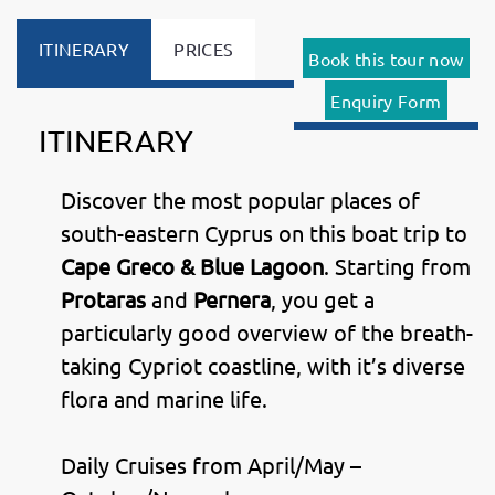
ITINERARY
PRICES
Book this tour now
Enquiry Form
ITINERARY
Discover the most popular places of
south-eastern Cyprus on this boat trip to
Cape Greco & Blue Lagoon
. Starting from
Protaras
and
Pernera
, you get a
particularly good overview of the breath-
taking Cypriot coastline, with it’s diverse
flora and marine life.
Daily Cruises from April/May –