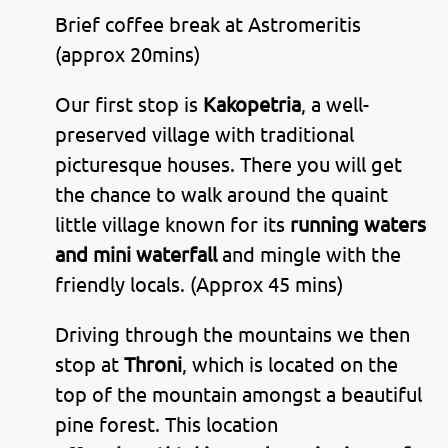
Brief coffee break at Astromeritis
(approx 20mins)
Our first stop is
Kakopetria
, a well-
preserved village with traditional
picturesque houses. There you will get
the chance to walk around the quaint
little village known for its
running waters
and mini waterfall
and mingle with the
friendly locals. (Approx 45 mins)
Driving through the mountains we then
stop at
Throni
, which is located on the
top of the mountain amongst a beautiful
pine forest. This location