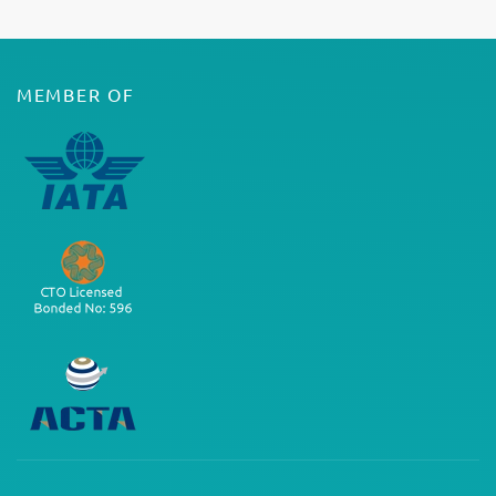
MEMBER OF