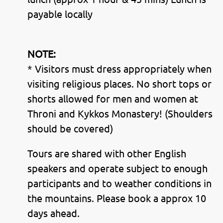
payable locally
NOTE:
* Visitors must dress appropriately when
visiting religious places. No short tops or
shorts allowed for men and women at
Throni and Kykkos Monastery! (Shoulders
should be covered)
Tours are shared with other English
speakers and operate subject to enough
participants and to weather conditions in
the mountains. Please book a approx 10
days ahead.