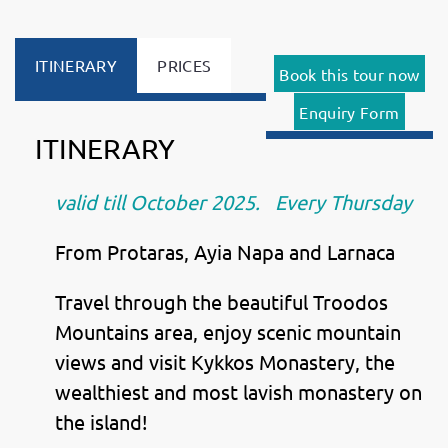
ITINERARY
PRICES
Book this tour now
Enquiry Form
ITINERARY
valid till October 2025. Every Thursday
From Protaras, Ayia Napa and Larnaca
Travel through the beautiful Troodos
Mountains area, enjoy scenic mountain
views and visit Kykkos Monastery, the
wealthiest and most lavish monastery on
the island!