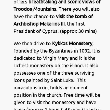
offers
breathtaking and scenic views of
Troodos Mountains
. There you will also
have the chance to
visit the tomb of
Archbishop Makarios III
, the first
President of Cyprus. (approx 30 mins)
We then drive to
Kykkos Monastery
,
founded by the Byzantines in 1092. It is
dedicated to Virgin Mary and it is the
richest monastery on the island. It also
possesses one of the three surviving
icons painted by Saint Luke. This
miraculous icon, holds an eminent
position in the church. Free time will be
given to visit the monastery and have
lunch (approx 1 hour & 45 mins) Lunch is