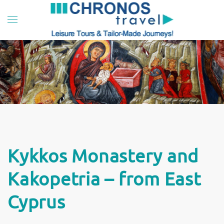
Skip to main content
Kykkos Monastery and
Kakopetria – from East
Cyprus