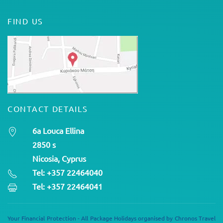
FIND US
CONTACT DETAILS
6a Louca Ellina
2850 s
Nicosia, Cyprus
Tel: +357 22464040
Tel: +357 22464041
Your Financial Protection - All Package Holidays organised by Chronos Travel