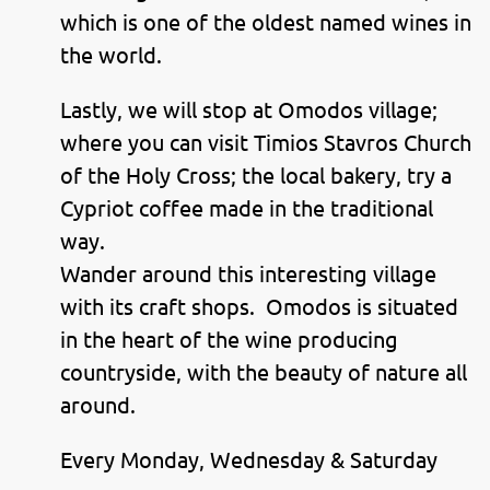
which is one of the oldest named wines in
the world.
Lastly, we will stop at Omodos village;
where you can visit Timios Stavros Church
of the Holy Cross; the local bakery, try a
Cypriot coffee made in the traditional
way.
Wander around this interesting village
with its craft shops. Omodos is situated
in the heart of the wine producing
countryside, with the beauty of nature all
around.
Every Monday, Wednesday & Saturday