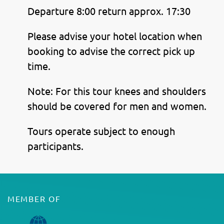
Departure 8:00 return approx. 17:30
Please advise your hotel location when
booking to advise the correct pick up
time.
Note: For this tour knees and shoulders
should be covered for men and women.
Tours operate subject to enough
participants.
MEMBER OF