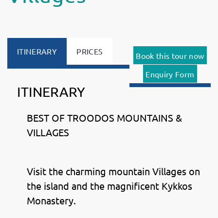
ITINERARY
PRICES
Book this tour now
Enquiry Form
ITINERARY
BEST OF TROODOS MOUNTAINS &
VILLAGES
Visit the charming mountain Villages on
the island and the magnificent Kykkos
Monastery.