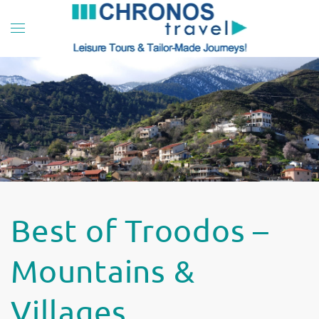
Skip to main content
Best of Troodos –
Mountains &
Villages