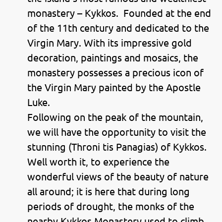
monastery – Kykkos. Founded at the end
of the 11th century and dedicated to the
Virgin Mary. With its impressive gold
decoration, paintings and mosaics, the
monastery possesses a precious icon of
the Virgin Mary painted by the Apostle
Luke.
Following on the peak of the mountain,
we will have the opportunity to visit the
stunning (Throni tis Panagias) of Kykkos.
Well worth it, to experience the
wonderful views of the beauty of nature
all around; it is here that during long
periods of drought, the monks of the
nearby Kykkos Monastery used to climb