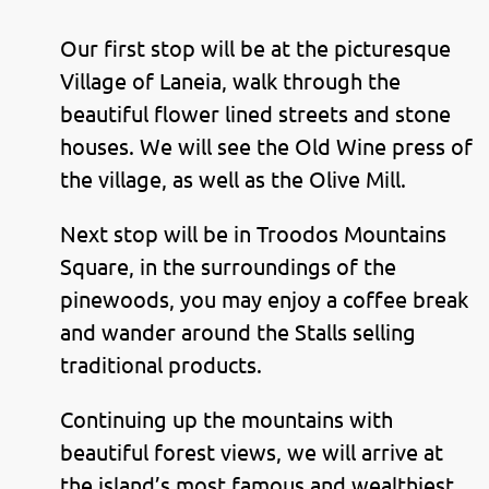
Our first stop will be at the picturesque
Village of Laneia, walk through the
beautiful flower lined streets and stone
houses. We will see the Old Wine press of
the village, as well as the Olive Mill.
Next stop will be in Troodos Mountains
Square, in the surroundings of the
pinewoods, you may enjoy a coffee break
and wander around the Stalls selling
traditional products.
Continuing up the mountains with
beautiful forest views, we will arrive at
the island’s most famous and wealthiest