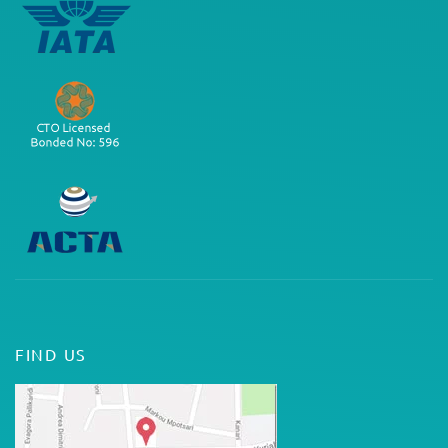
FIND US