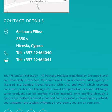
CONTACT DETAILS
6a Louca Ellina
2850 s
Nicosia, Cyprus
Tel: +357 22464040
Tel: +357 22464041
Your Financial Protection - All Package Holidays organised by Chronos Travel
are financially protected. Chronos Travel is an accredited IATA agency, a
licensed and bonded Travel Agency with CTO and ACTA which provides
consumer protection through the Travel Compensation Scheme. Although
some products can be booked via the internet, only booking through a
Cyprus accredited licensed / bonded tour operator / travel agency affords
you consumer protection. Without a travel agent you are on your own.