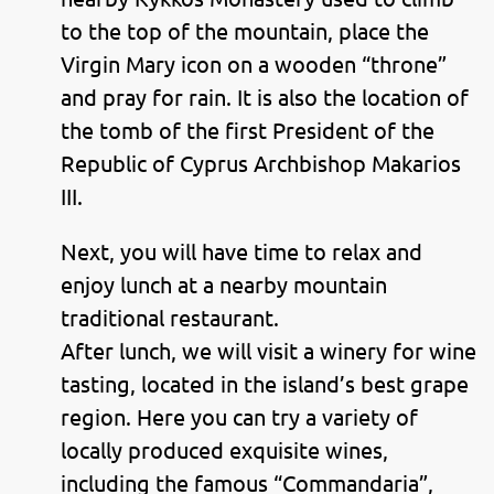
to the top of the mountain, place the
Virgin Mary icon on a wooden “throne”
and pray for rain. It is also the location of
the tomb of the first President of the
Republic of Cyprus Archbishop Makarios
III.
Next, you will have time to relax and
enjoy lunch at a nearby mountain
traditional restaurant.
After lunch, we will visit a winery for wine
tasting, located in the island’s best grape
region. Here you can try a variety of
locally produced exquisite wines,
including the famous “Commandaria”,