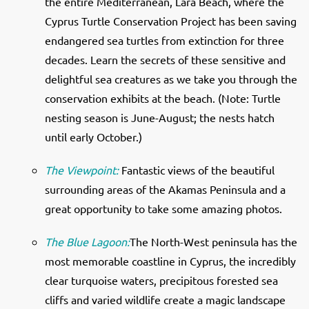
the entire Mediterranean, Lara Beach, where the
Cyprus Turtle Conservation Project has been saving
endangered sea turtles from extinction for three
decades. Learn the secrets of these sensitive and
delightful sea creatures as we take you through the
conservation exhibits at the beach. (Note: Turtle
nesting season is June-August; the nests hatch
until early October.)
The Viewpoint:
Fantastic views of the beautiful
surrounding areas of the Akamas Peninsula and a
great opportunity to take some amazing photos.
The Blue Lagoon:
The North-West peninsula has the
most memorable coastline in Cyprus, the incredibly
clear turquoise waters, precipitous forested sea
cliffs and varied wildlife create a magic landscape