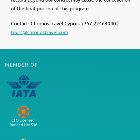
of the boat portion of this program.
Contact: Chronos travel Cyprus +357 22464040 |
tours@chronostravel.com
MEMBER OF