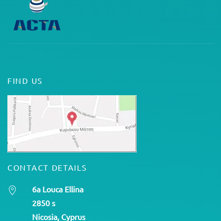
FIND US
CONTACT DETAILS
6a Louca Ellina
2850 s
Nicosia, Cyprus