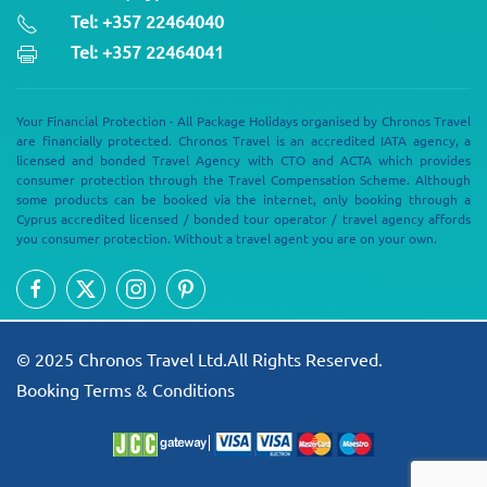
Tel: +357 22464040
Tel: +357 22464041
Your Financial Protection - All Package Holidays organised by Chronos Travel
are financially protected. Chronos Travel is an accredited IATA agency, a
licensed and bonded Travel Agency with CTO and ACTA which provides
consumer protection through the Travel Compensation Scheme. Although
some products can be booked via the internet, only booking through a
Cyprus accredited licensed / bonded tour operator / travel agency affords
you consumer protection. Without a travel agent you are on your own.
© 2025 Chronos Travel Ltd.All Rights Reserved.
Booking Terms & Conditions