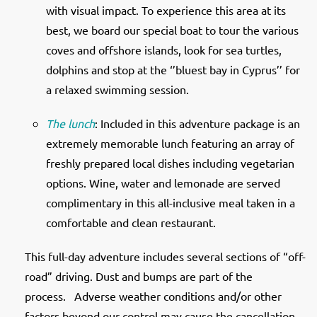
with visual impact. To experience this area at its
best, we board our special boat to tour the various
coves and offshore islands, look for sea turtles,
dolphins and stop at the ‘’bluest bay in Cyprus’’ for
a relaxed swimming session.
The lunch
: Included in this adventure package is an
extremely memorable lunch featuring an array of
freshly prepared local dishes including vegetarian
options. Wine, water and lemonade are served
complimentary in this all-inclusive meal taken in a
comfortable and clean restaurant.
This full-day adventure includes several sections of “off-
road” driving. Dust and bumps are part of the
process.
Adverse weather conditions and/or other
factors beyond our control may cause the cancellation