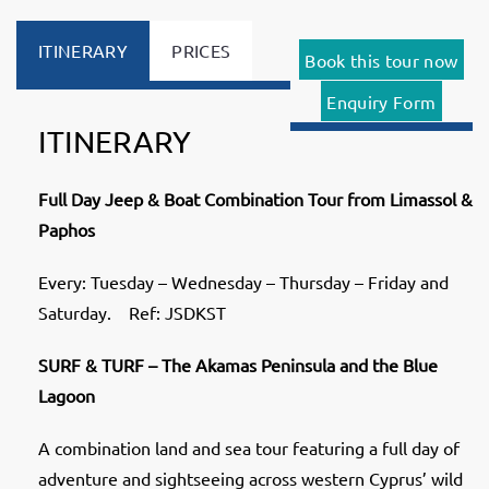
ITINERARY
PRICES
Book this tour now
Enquiry Form
ITINERARY
Full Day Jeep & Boat Combination Tour from Limassol &
Paphos
Every: Tuesday – Wednesday – Thursday – Friday and
Saturday. Ref: JSDKST
SURF & TURF –
The Akamas Peninsula and the Blue
Lagoon
A combination land and sea tour featuring a full day of
adventure and sightseeing across western Cyprus’ wild