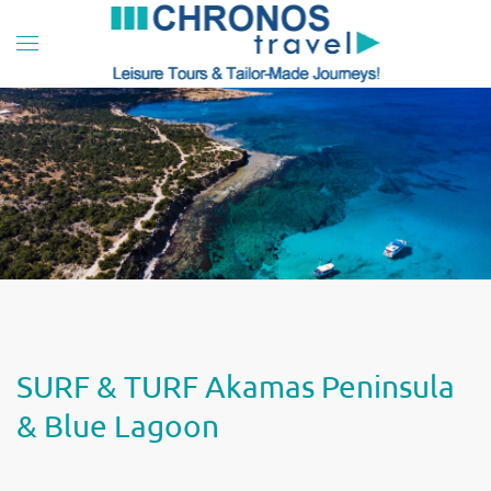
Skip to main content
SURF & TURF Akamas Peninsula
& Blue Lagoon