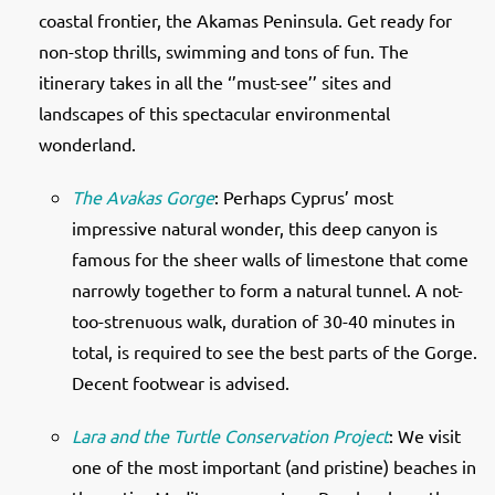
coastal frontier, the Akamas Peninsula. Get ready for
non-stop thrills, swimming and tons of fun. The
itinerary takes in all the ‘’must-see’’ sites and
landscapes of this spectacular environmental
wonderland.
The Avakas Gorge
: Perhaps Cyprus’ most
impressive natural wonder, this deep canyon is
famous for the sheer walls of limestone that come
narrowly together to form a natural tunnel. A not-
too-strenuous walk, duration of 30-40 minutes in
total, is required to see the best parts of the Gorge.
Decent footwear is advised.
Lara and the Turtle Conservation Project
: We visit
one of the most important (and pristine) beaches in