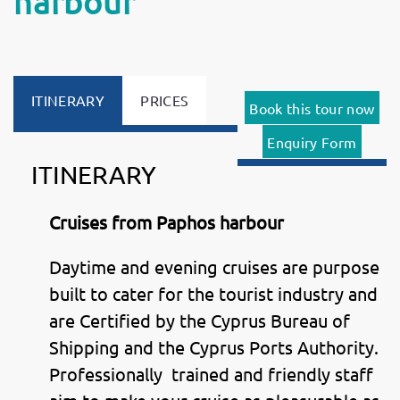
harbour
ITINERARY
PRICES
Book this tour now
Enquiry Form
ITINERARY
Cruises from Paphos harbour
Daytime and evening cruises are purpose
built to cater for the tourist industry and
are Certified by the Cyprus Bureau of
Shipping and the Cyprus Ports Authority.
Professionally trained and friendly staff