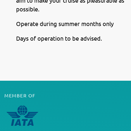
aim to make your cruise as pleasurable as
possible.
Operate during summer months only
Days of operation to be advised.
MEMBER OF