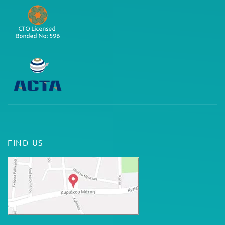
FIND US