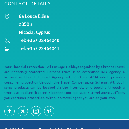
CONTACT DETAILS
6a Louca Ellina
2850 s
Nicosia, Cyprus
Tel: +357 22464040
Tel: +357 22464041
Your Financial Protection - All Package Holidays organised by Chronos Travel
are financially protected. Chronos Travel is an accredited IATA agency, a
licensed and bonded Travel Agency with CTO and ACTA which provides
consumer protection through the Travel Compensation Scheme. Although
some products can be booked via the internet, only booking through a
Cyprus accredited licensed / bonded tour operator / travel agency affords
you consumer protection. Without a travel agent you are on your own.