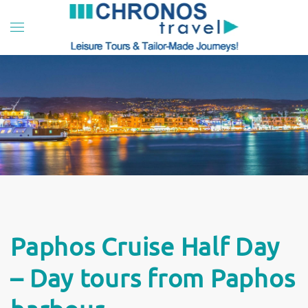
Skip to main content
Paphos Cruise Half Day
– Day tours from Paphos